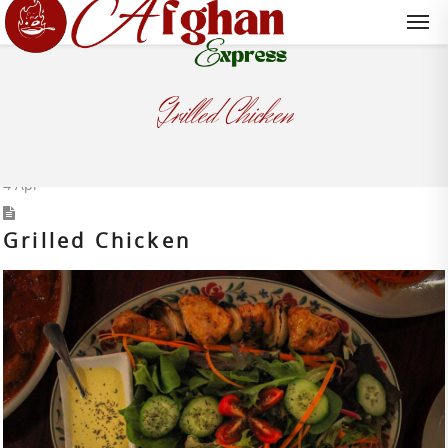
Grilled Chicken
4
Apr
Grilled Chicken