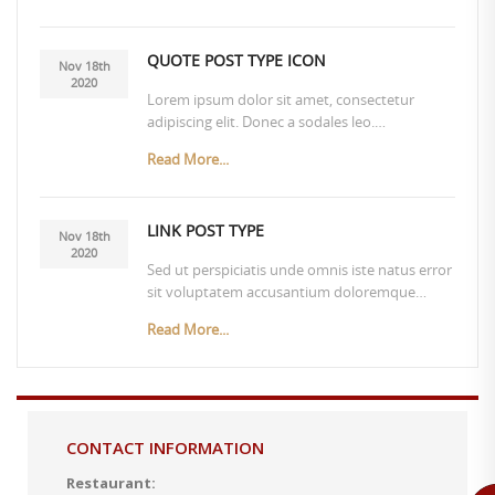
QUOTE POST TYPE ICON
Nov 18th
2020
Lorem ipsum dolor sit amet, consectetur
adipiscing elit. Donec a sodales leo.…
Read More...
LINK POST TYPE
Nov 18th
2020
Sed ut perspiciatis unde omnis iste natus error
sit voluptatem accusantium doloremque…
Read More...
CONTACT INFORMATION
Restaurant: