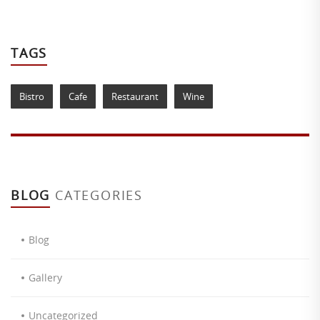
TAGS
Bistro
Cafe
Restaurant
Wine
BLOG
CATEGORIES
Blog
Gallery
Uncategorized