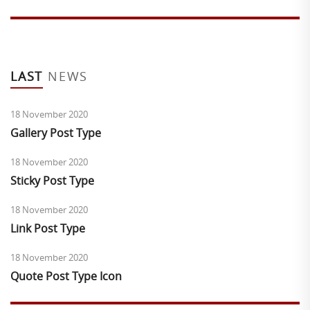
LAST
NEWS
18 November 2020
Gallery Post Type
18 November 2020
Sticky Post Type
18 November 2020
Link Post Type
18 November 2020
Quote Post Type Icon