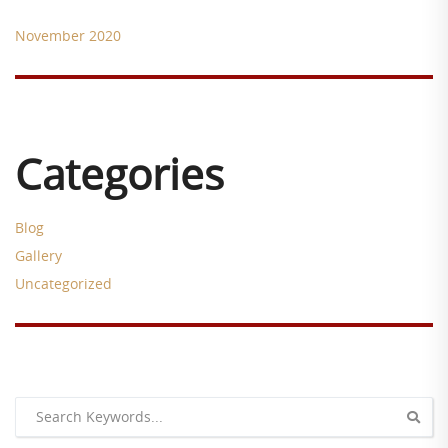
November 2020
Categories
Blog
Gallery
Uncategorized