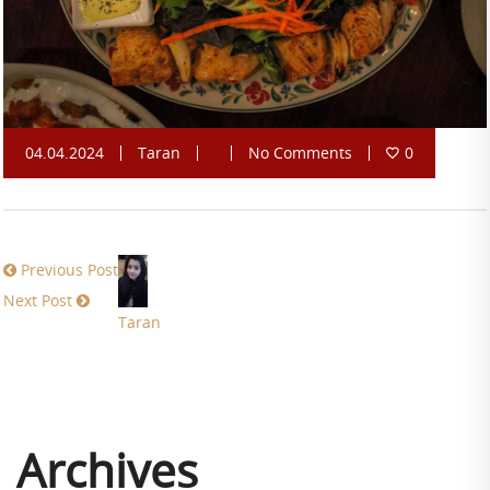
04.04.2024
Taran
No Comments
0
Previous Post
Next Post
Taran
Archives