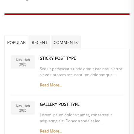
POPULAR
RECENT
COMMENTS
STICKY POST TYPE
Nov 18th
2020
Sed ut perspiciatis unde omnis iste natus error
sit voluptatem accusantium doloremque…
Read More...
GALLERY POST TYPE
Nov 18th
2020
Lorem ipsum dolor sit amet, consectetur
adipiscing elit. Donec a sodales leo.…
Read More...