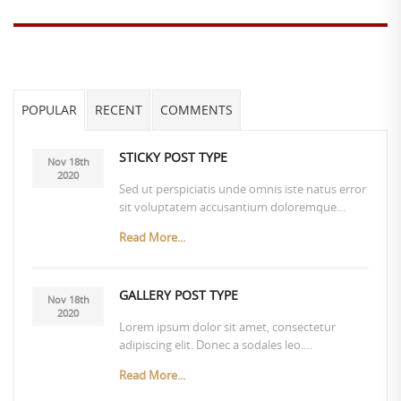
POPULAR
RECENT
COMMENTS
STICKY POST TYPE
Nov 18th
2020
Sed ut perspiciatis unde omnis iste natus error
sit voluptatem accusantium doloremque…
Read More...
GALLERY POST TYPE
Nov 18th
2020
Lorem ipsum dolor sit amet, consectetur
adipiscing elit. Donec a sodales leo.…
Read More...