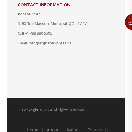
CONTACT INFORMATION
Restaurant:
3180 Rue Masson Montreal, QC H1Y 1Y1
Call:
+1 438 380 5592
Email: info@afghanexpress.ca
Copyright © 2024. All rights reserved
Home
About
Menu
Contact Us