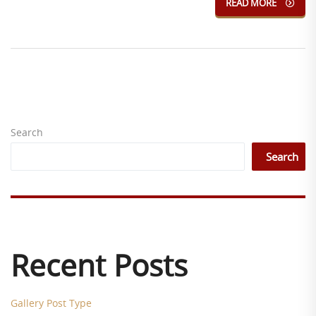
READ MORE
Search
Search
Recent Posts
Gallery Post Type