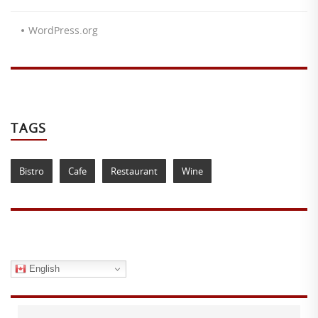
WordPress.org
TAGS
Bistro
Cafe
Restaurant
Wine
English