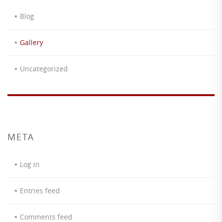
Blog
Gallery
Uncategorized
META
Log in
Entries feed
Comments feed