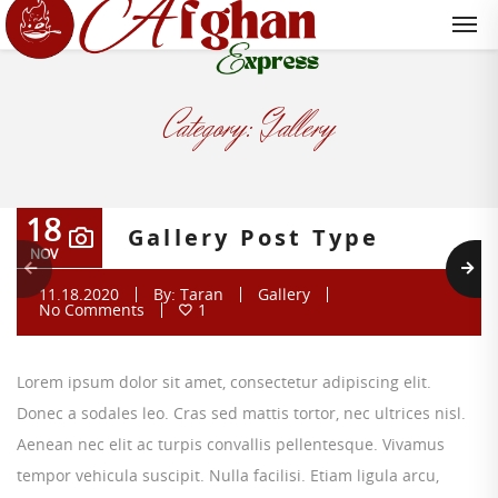
Category:
Gallery
18
Gallery Post Type
NOV
11.18.2020
By:
Taran
Gallery
No Comments
1
Lorem ipsum dolor sit amet, consectetur adipiscing elit.
Donec a sodales leo. Cras sed mattis tortor, nec ultrices nisl.
Aenean nec elit ac turpis convallis pellentesque. Vivamus
tempor vehicula suscipit. Nulla facilisi. Etiam ligula arcu,