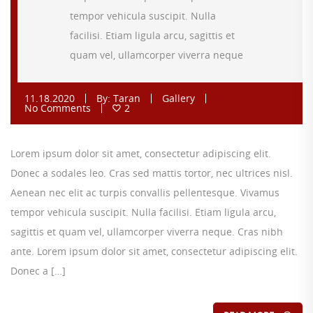
tempor vehicula suscipit. Nulla
facilisi. Etiam ligula arcu, sagittis et
quam vel, ullamcorper viverra neque
11.18.2020
By:
Taran
Gallery
No Comments
2
Lorem ipsum dolor sit amet, consectetur adipiscing elit.
Donec a sodales leo. Cras sed mattis tortor, nec ultrices nisl.
Aenean nec elit ac turpis convallis pellentesque. Vivamus
tempor vehicula suscipit. Nulla facilisi. Etiam ligula arcu,
sagittis et quam vel, ullamcorper viverra neque. Cras nibh
ante. Lorem ipsum dolor sit amet, consectetur adipiscing elit.
Donec a […]