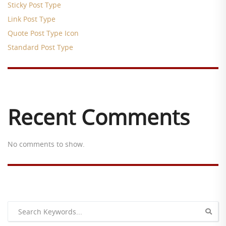
Sticky Post Type
Link Post Type
Quote Post Type Icon
Standard Post Type
Recent Comments
No comments to show.