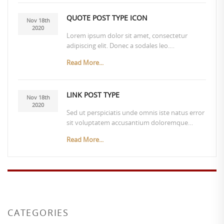
QUOTE POST TYPE ICON
Nov 18th
2020
Lorem ipsum dolor sit amet, consectetur
adipiscing elit. Donec a sodales leo.…
Read More...
LINK POST TYPE
Nov 18th
2020
Sed ut perspiciatis unde omnis iste natus error
sit voluptatem accusantium doloremque…
Read More...
CATEGORIES