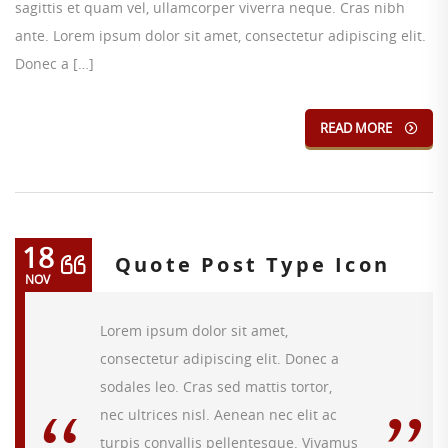
sagittis et quam vel, ullamcorper viverra neque. Cras nibh
ante. Lorem ipsum dolor sit amet, consectetur adipiscing elit.
Donec a […]
READ MORE
18
Quote Post Type Icon
NOV
Lorem ipsum dolor sit amet,
consectetur adipiscing elit. Donec a
sodales leo. Cras sed mattis tortor,
nec ultrices nisl. Aenean nec elit ac
turpis convallis pellentesque. Vivamus