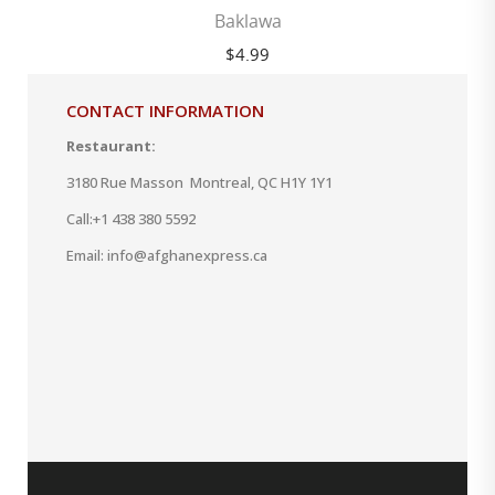
Baklawa
$
4.99
CONTACT INFORMATION
Restaurant:
3180 Rue Masson Montreal, QC H1Y 1Y1
Call:
+1 438 380 5592
Email: info@afghanexpress.ca