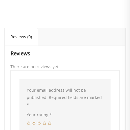
Reviews (0)
Reviews
There are no reviews yet.
Your email address will not be
published.
Required fields are marked
*
Your rating
*