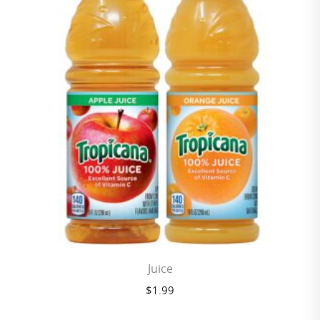
Juice
$
1.99