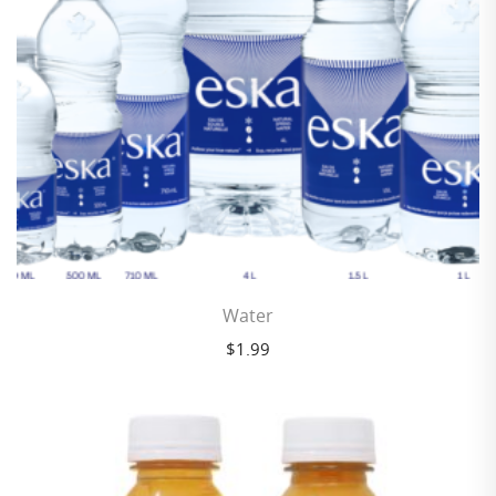
Water
$
1.99