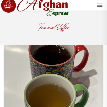
Tea and Coffee