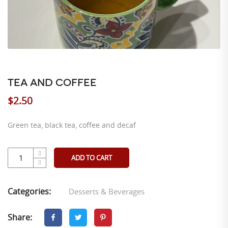
TEA AND COFFEE
$
2.50
Green tea, black tea, coffee and decaf
ADD TO CART
Categories:
Desserts & Beverages
Share: