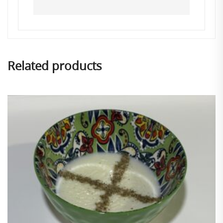
Related products