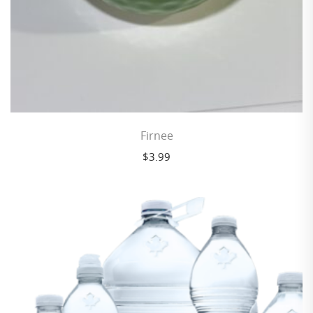
Firnee
$
3.99