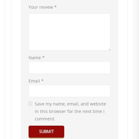
Your review
*
Name
*
Email
*
Save my name, email, and website
in this browser for the next time I
comment.