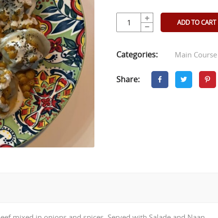
ADD TO CART
Categories:
Main Course
Share:
h beef mixed in onions and spices. Served with Salade and Naan