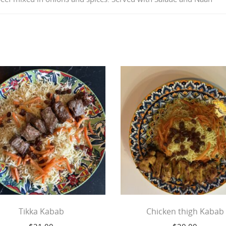
Tikka Kabab
Chicken thigh Kabab