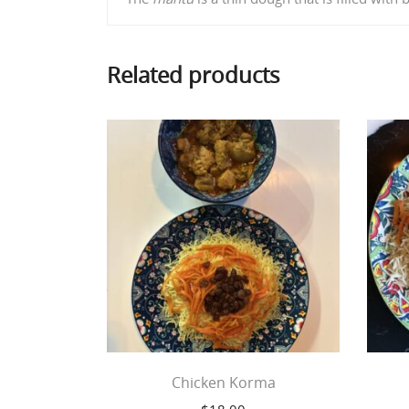
Related products
Chicken Korma