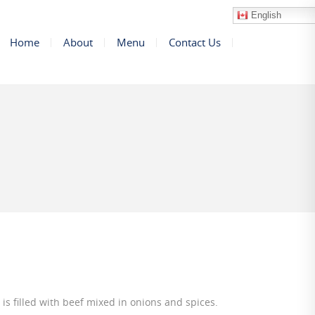
English
Home
About
Menu
Contact Us
 is filled with beef mixed in onions and spices.