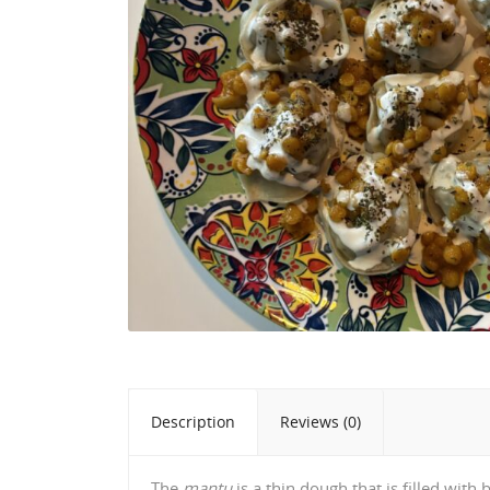
Description
Reviews (0)
The
mantu
is a thin dough that is filled wit