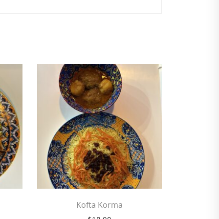
Kofta Korma