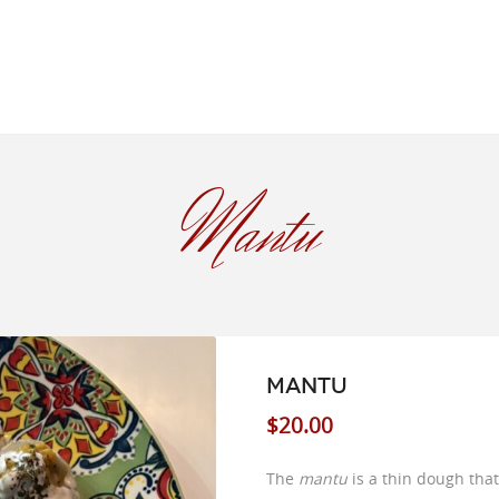
Mantu
MANTU
$
20.00
The
mantu
is a thin dough that