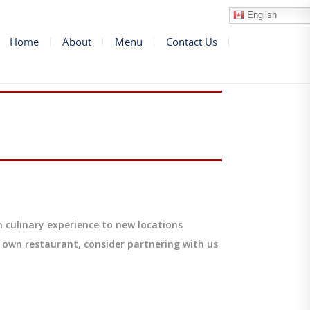
English
Home
About
Menu
Contact Us
 culinary experience to new locations
 own restaurant, consider partnering with us