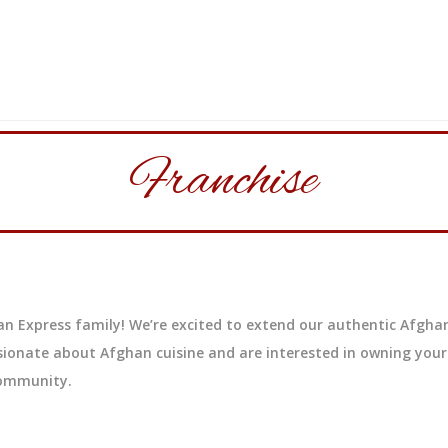
Franchise
n Express family! We’re excited to extend our authentic Afghan
sionate about Afghan cuisine and are interested in owning your
community.