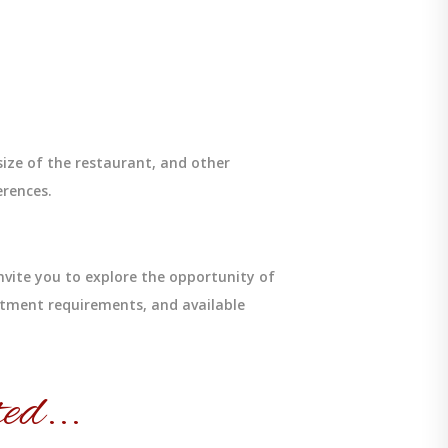
size of the restaurant, and other
erences.
nvite you to explore the opportunity of
stment requirements, and available
ed...