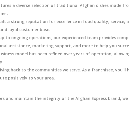
ures a diverse selection of traditional Afghan dishes made fro
omer.
lt a strong reputation for excellence in food quality, service, 
and loyal customer base.
tup to ongoing operations, our experienced team provides comp
onal assistance, marketing support, and more to help you succe
usiness model has been refined over years of operation, allowin
y.
iving back to the communities we serve. As a franchisee, you’ll
ute positively to your area.
ers and maintain the integrity of the Afghan Express brand, we 