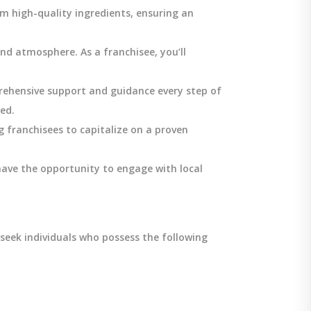
m high-quality ingredients, ensuring an
and atmosphere. As a franchisee, you’ll
rehensive support and guidance every step of
ed.
g franchisees to capitalize on a proven
 have the opportunity to engage with local
seek individuals who possess the following