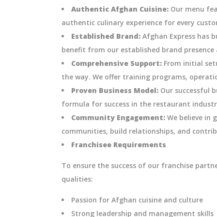
Authentic Afghan Cuisine:
Our menu feat
authentic culinary experience for every cust
Established Brand:
Afghan Express has bui
benefit from our established brand presence 
Comprehensive Support:
From initial se
the way. We offer training programs, operati
Proven Business Model:
Our successful b
formula for success in the restaurant industr
Community Engagement:
We believe in g
communities, build relationships, and contrib
Franchisee Requirements
To ensure the success of our franchise partn
qualities:
Passion for Afghan cuisine and culture
Strong leadership and management skills