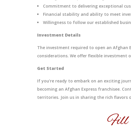
Commitment to delivering exceptional cus
Financial stability and ability to meet in
Willingness to follow our established bus
Investment Details
The investment required to open an Afghan Ex
considerations. We offer flexible investmen
Get Started
If you’re ready to embark on an exciting jour
becoming an Afghan Express franchisee. Cont
territories. Join us in sharing the rich flavor
Fill