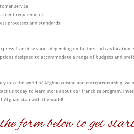
tomer service
vestment requirements
iness processes and standards
press franchise varies depending on factors such as location, 
t options designed to accommodate a range of budgets and pref
ney into the world of Afghan cuisine and entrepreneurship, we i
act us today to learn more about our franchise program, inve
s of Afghanistan with the world!
 the form below to get start