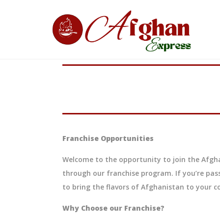
Franchise Opportunities
Welcome to the opportunity to join the Afgha
through our franchise program. If you’re pas
to bring the flavors of Afghanistan to your 
Why Choose our Franchise?